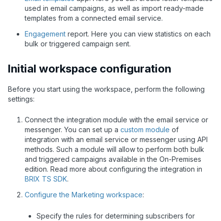
used in email campaigns, as well as import ready-made
templates from a connected email service.
Engagement
report. Here you can view statistics on each
bulk or triggered campaign sent.
Initial workspace configuration
Before you start using the workspace, perform the following
settings:
Connect the integration module with the email service or
messenger. You can set up a
custom module
of
integration with an email service or messenger using API
methods. Such a module will allow to perform both bulk
and triggered campaigns available in the On-Premises
edition. Read more about configuring the integration in
BRIX TS SDK
.
Configure the Marketing workspace
:
Specify the rules for determining subscribers for