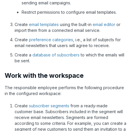
sending email campaigns.
Restrict permissions to configure email templates.
Create
email templates
using the built-in
email editor
or
import them from a connected email service.
Create
preference categories
, i.e., a list of subjects for
email newsletters that users will agree to receive.
Create a
database of subscribers
to which the emails will
be sent.
Work with the workspace
The responsible employee performs the following procedure
in the configured workspace:
Create
subscriber segments
from a ready-made
customer base. Subscribers included in the segment will
receive email newsletters. Segments are formed
according to some criteria. For example, you can create a
segment of new customers to send them an invitation to a