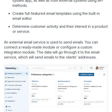
system app, as well as from external systems using API
methods.
Create full-featured email templates using the built-in
email editor.
Determine customer activity and their interest in a product
or service.
An external email service is used to send emails. You can
connect a ready-made module or configure a custom
integration module. The data will go through it to the email
service, which will send emails to the clients’ addresses.