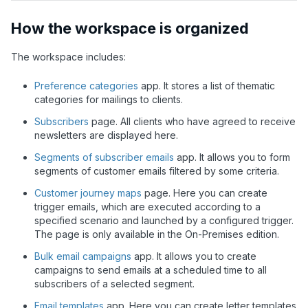
How the workspace is organized
The workspace includes:
Preference categories
app. It stores a list of thematic
categories for mailings to clients.
Subscribers
page. All clients who have agreed to receive
newsletters are displayed here.
Segments of subscriber emails
app. It allows you to form
segments of customer emails filtered by some criteria.
Customer journey maps
page. Here you can create
trigger emails, which are executed according to a
specified scenario and launched by a configured trigger.
The page is only available in the On-Premises edition.
Bulk email campaigns
app. It allows you to create
campaigns to send emails at a scheduled time to all
subscribers of a selected segment.
Email templates
app. Here you can create letter templates