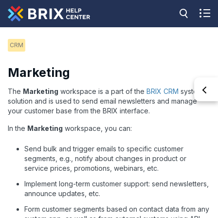
CRM
Marketing
The
Marketing
workspace is a part of the
BRIX CRM
system
solution and is used to send email newsletters and manage
your customer base from the BRIX interface.
In the
Marketing
workspace, you can:
Send bulk and trigger emails to specific customer
segments, e.g., notify about changes in product or
service prices, promotions, webinars, etc.
Implement long-term customer support: send newsletters,
announce updates, etc.
Form customer segments based on contact data from any