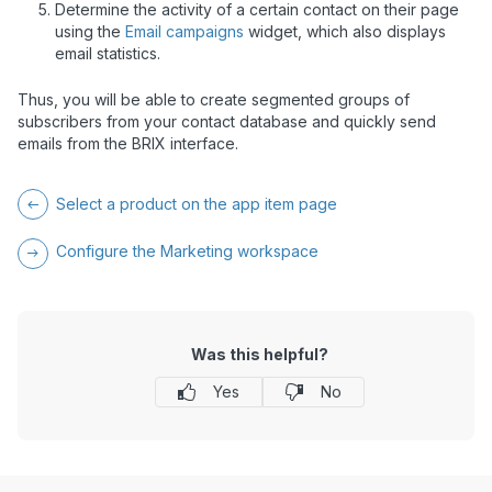
Determine the activity of a certain contact on their page
using the
Email campaigns
widget, which also displays
email statistics.
Thus, you will be able to create segmented groups of
subscribers from your contact database and quickly send
emails from the BRIX interface.
Select a product on the app item page
Configure the Marketing workspace
Was this helpful?
Yes
No