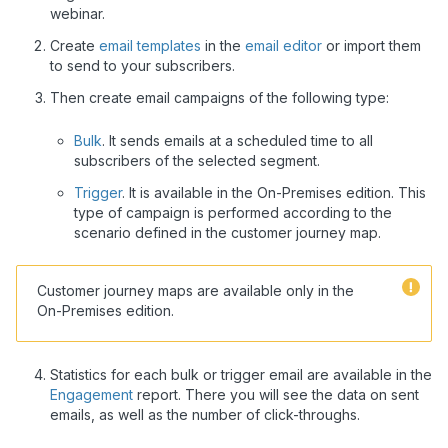
webinar.
Create
email templates
in the
email editor
or import them
to send to your subscribers.
Then create email campaigns of the following type:
Bulk
. It sends emails at a scheduled time to all
subscribers of the selected segment.
Trigger
. It is available in the On-Premises edition. This
type of campaign is performed according to the
scenario defined in the customer journey map.
Customer journey maps are available only in the
On-Premises edition.
Statistics for each bulk or trigger email are available in the
Engagement
report. There you will see the data on sent
emails, as well as the number of click-throughs.