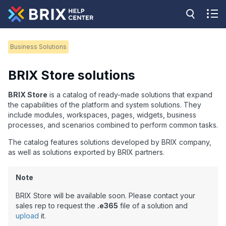
Business Solutions
BRIX Store solutions
BRIX Store
is a catalog of ready-made solutions that expand
the capabilities of the platform and system solutions. They
include modules, workspaces, pages, widgets, business
processes, and scenarios combined to perform common tasks.
The catalog features solutions developed by BRIX company,
as well as solutions
exported
by BRIX partners.
Note
BRIX Store will be available soon. Please contact your
sales rep to request the
.e365
file of a solution and
upload
it.