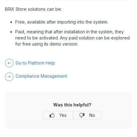
BRIX Store solutions can be:
Free, available after importing into the system.
Paid, meaning that after installation in the system, they
need to be activated. Any paid solution can be explored
for free using its demo version.
Go to Platform Help
Compliance Management
Was this helpful?
Yes
No