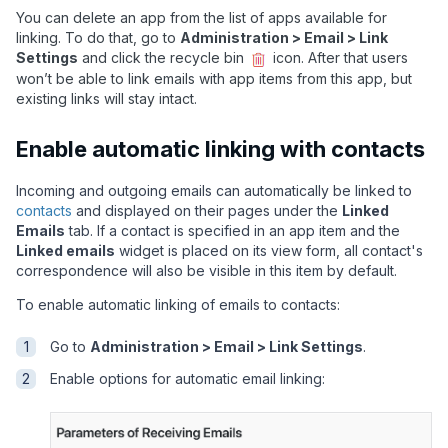
You can delete an app from the list of apps available for
linking. To do that, go to
Administration > Email > Link
Settings
and click the recycle bin
icon. After that users
won’t be able to link emails with app items from this app, but
existing links will stay intact.
Enable automatic linking with contacts
Incoming and outgoing emails can automatically be linked to
contacts
and displayed on their pages under the
Linked
Emails
tab. If a contact is specified in an app item and the
Linked emails
widget is placed on its view form, all contact's
correspondence will also be visible in this item by default.
To enable automatic linking of emails to contacts:
Go to
Administration > Email > Link Settings
.
Enable options for automatic email linking: