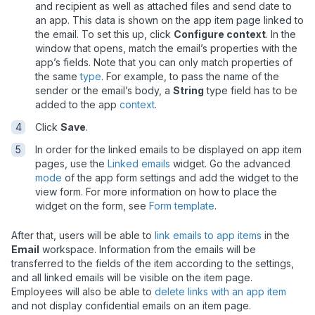
and recipient as well as attached files and send date to
an app. This data is shown on the app item page linked to
the email. To set this up, click
Configure context
. In the
window that opens, match the email
’s
properties with the
app
’
s fields.
Note that you can only match properties of
the same
type
. For example, to pass the name of the
sender or the email’s body, a
String
type field has to be
added to the app
context
.
Click
Save
.
In order for the linked emails to be displayed on app item
pages, use the
Linked emails
widget. Go the advanced
mode
of the app form settings and add the widget to the
view form. For more information on how to place the
widget on the form, see
Form template
.
After that, users will be able to
link emails to app items
in the
Email
workspace. Information from the emails will be
transferred to the fields of the item according to the settings,
and all linked emails will be visible on the item page.
Employees will also be able to
delete links with an app item
and not display confidential emails on an item page.