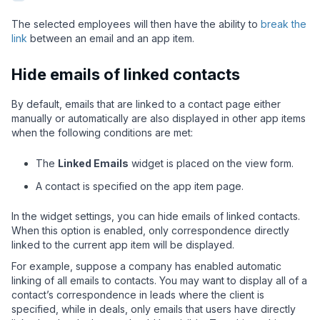
The selected employees will then have the ability to
break the
link
between an email and an app item.
Hide emails of linked contacts
By default, emails that are linked to a contact page either
manually or automatically are also displayed in other app items
when the following conditions are met:
The
Linked Emails
widget is placed on the view form.
A contact is specified on the app item page.
In the widget settings, you can hide emails of linked contacts.
When this option is enabled, only correspondence directly
linked to the current app item will be displayed.
For example, suppose a company has enabled automatic
linking of all emails to contacts. You may want to display all of a
contact’s correspondence in leads where the client is
specified, while in deals, only emails that users have directly