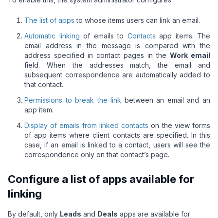
The list of apps
to whose items users can link an email.
Automatic linking
of emails to
Contacts
app items. The
email address in the message is compared with the
address specified in contact pages in the
Work email
field. When the addresses match, the email and
subsequent correspondence are automatically added to
that contact.
Permissions to break the link
between an email and an
app item.
Display of emails from linked contacts
on the view forms
of app items where client contacts are specified. In this
case, if an email is linked to a contact, users will see the
correspondence only on that contact’s page.
Configure a list of apps available for
linking
By default, only
Leads
and
Deals
apps are available for