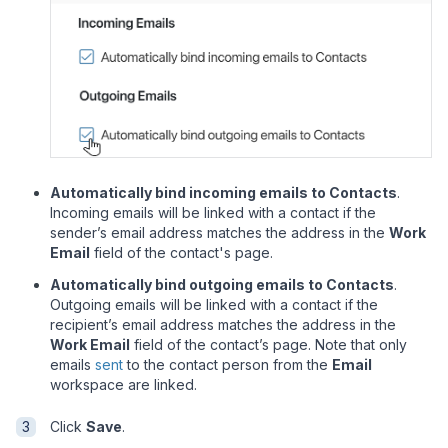
Automatically bind incoming emails to Contacts
.
Incoming emails will be linked with a contact if the
sender
’
s email address matches the address in the
Work
Email
field of the contact's page.
Automatically bind outgoing emails to Contacts
.
Outgoing emails will be linked with a contact if the
recipient
’
s email address matches the address in the
Work Email
field of the contact
’
s page. Note that only
emails
sent
to the contact person from the
Email
workspace are linked.
Click
Save
.