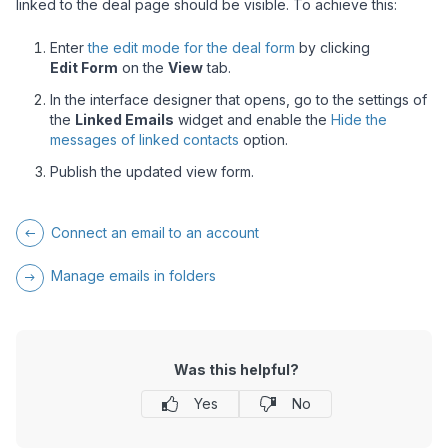
linked to the deal page should be visible. To achieve this:
Enter
the edit mode for the deal form
by clicking
Edit Form
on the
View
tab.
In the interface designer that opens, go to the settings of
the
Linked Emails
widget and enable the
Hide the
messages of linked contacts
option.
Publish the updated view form.
Connect an email to an account
Manage emails in folders
Was this helpful?
Yes
No