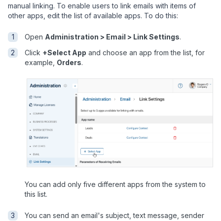
manual linking. To enable users to link emails with items of
other apps, edit the list of available apps. To do this:
Open
Administration > Email > Link Settings
.
Click
+Select App
and choose an app from the list, for
example,
Orders
.
You can add only five different apps from the system to
this list.
You can send an email's subject, text message, sender