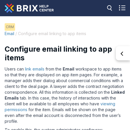
CRM
Email
/ Configure email linking to app items
Configure email linking to app
items
Users can
link emails
from the
Email
workspace to app items
so that they are displayed on app item pages. For example, a
manager adds their dialog about commercial conditions with a
client to the deal page. A lawyer adds the contract negotiation
correspondence. All this information is collected on the
Linked
Emails
tab. In this case, the history of interactions with the
client will be available to all employees who have
viewing
permissions
for the item. Emails will be shown on the page
even after the email account is disconnected from the user
’
s
profile.
To enable this, the system administrator configures: