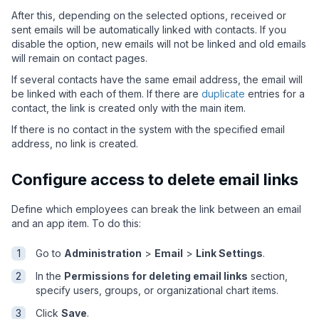
After this, depending on the selected options, received or
sent emails will be automatically linked with contacts. If you
disable the option, new emails will not be linked and old emails
will remain on contact pages.
If several contacts have the same email address, the email will
be linked with each of them. If there are
duplicate
entries for a
contact, the link is created only with the main item.
If there is no contact in the system with the specified email
address, no link is created.
Configure access to delete email links
Define which employees can break the link between an email
and an app item. To do this:
Go to
Administration
>
Email
>
Link Settings
.
In the
Permissions for deleting email links
section,
specify users, groups, or organizational chart items.
Click
Save
.