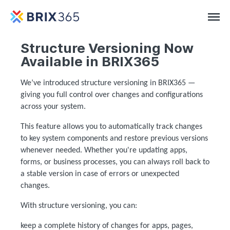
Structure Versioning Now
Available in BRIX365
We’ve introduced
structure versioning
in BRIX365 —
giving you full control over changes and configurations
across your system.
This feature allows you to automatically track changes
to key system components and restore previous versions
whenever needed. Whether you're updating apps,
forms, or business processes, you can always roll back to
a stable version in case of errors or unexpected
changes.
With structure versioning, you can:
keep a complete history of changes for apps, pages,