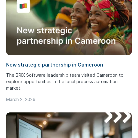
New strategic partnership in Cameroon
The BRIX Software leadership team visited Cameroon to
explore opportunities in the local process automation
market.
March 2, 2026