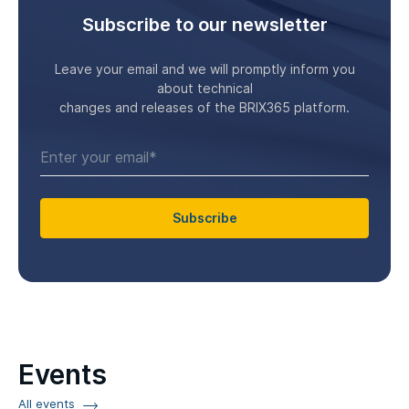
Subscribe to our newsletter
Leave your email and we will promptly inform you
about technical
changes and releases of the BRIX365 platform.
Subscribe
Events
All events