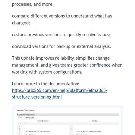
processes, and more;
compare different versions to understand what has
changed;
restore previous versions to quickly resolve issues;
download versions for backup or external analysis.
This update improves reliability, simplifies change
management, and gives teams greater confidence when
working with system configurations.
Learn more in the documentation:
https://brix365.com/en/help/platform/elma365-
structure-versioning.html