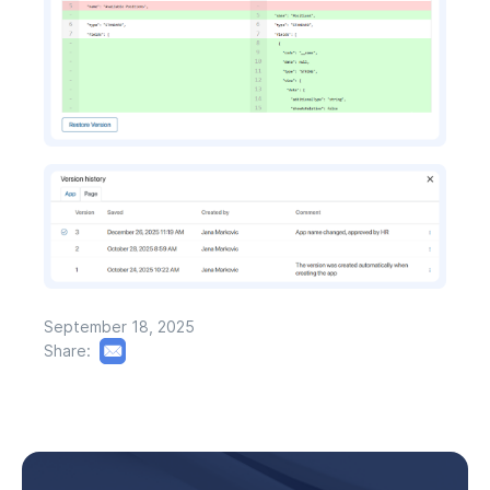
September 18, 2025
Share: