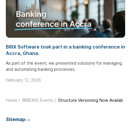
BRIX Software took part in a banking conference in
Accra, Ghana.
As part of the event, we presented solutions for managing
and automating banking processes.
February 12, 2026
Home
/
BRIX365 Events
/
Structure Versioning Now Available i
Sitemap