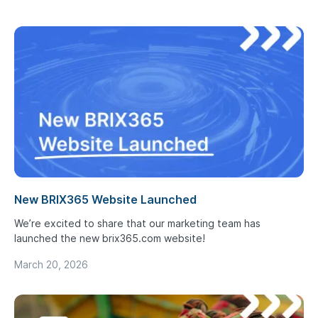
New BRIX365 Website Launched
We’re excited to share that our marketing team has
launched the new brix365.com website!
March 20, 2026