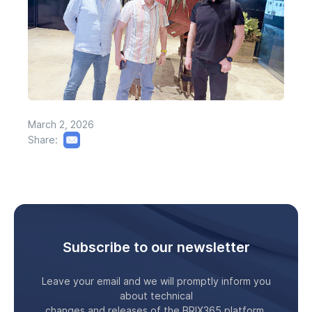
March 2, 2026
Share:
Subscribe to our newsletter
Leave your email and we will promptly inform you
about technical
changes and releases of the BRIX365 platform.