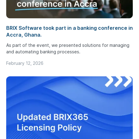
BRIX Software took part in a banking conference in
Accra, Ghana.
As part of the event, we presented solutions for managing
and automating banking processes.
February 12, 2026