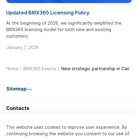
Updated BRIX365 Licensing Policy
At the beginning of 2026, we significantly simplified the
BRIX365 licensing model for both new and existing
customers.
January 7, 2026
Home
/
BRIX365 Events
/
New strategic partnership in Camer
Sitemap
Contacts
🇦🇪 UAE
BRIX SOFTWARE
This website uses cookies to improve user experience. By
continuing browsing the website you consent to our use of
+971 52 736 5385