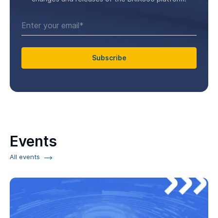
Subscribe
Events
All events