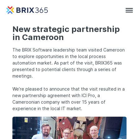
New strategic partnership
in Cameroon
The BRIX Software leadership team visited Cameroon
to explore opportunities in the local process
automation market. As part of the visit, BRIX365 was
presented to potential clients through a series of
meetings.
We’re pleased to announce that the visit resulted in a
new partnership agreement with ICI Pro, a
Cameroonian company with over 15 years of
experience in the local IT market.