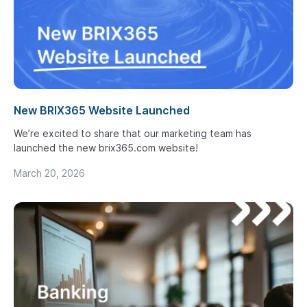
New BRIX365 Website Launched
We’re excited to share that our marketing team has
launched the new brix365.com website!
March 20, 2026