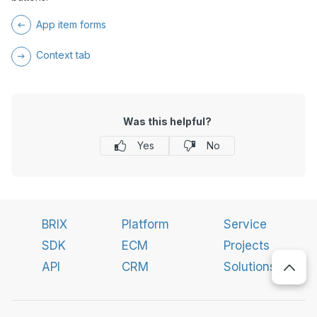
App item forms
Context tab
Was this helpful?
Yes
No
BRIX
Platform
Service
SDK
ECM
Projects
API
CRM
Solutions