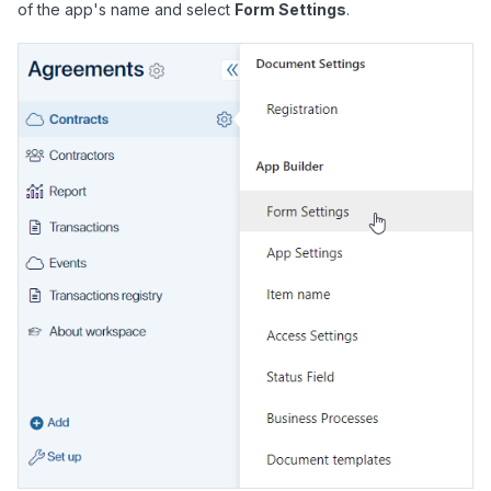
of the app's name and select
Form Settings
.