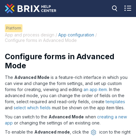
Platform
App and process design /
App configuration
/
Configure forms in Advanced Mode
Configure forms in Advanced
Mode
The
Advanced Mode
is a feature-rich interface in which you
can view and change the form settings, and set up custom
forms for creating, viewing and editing
an app item.
In the
advanced mode, you can change the order of fields on the
form, select required and read-only fields, create
templates
and
select which fields
must be shown on the app item tiles.
You can switch to the
Advanced Mode
when
creating a new
app
or changing the settings of an existing one.
To enable the
Advanced mode
, click the
icon to the right