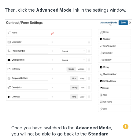
Then, click the
Advanced Mode
link in the settings window.
Once you have switched to the
A
dvanced Mode
,
you will not be able to go back to the
Standard