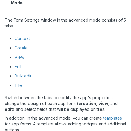
Mode
.
The Form Settings window in the advanced mode consists of 5
tabs:
Context
Create
View
Edit
Bulk edit
Tile
Switch between the tabs to modify the app's properties,
change the design of each app form (
creation
,
view,
and
edit
) and select fields that will be displayed on tiles.
In addition, in the advanced mode, you can create
templates
for app forms. A template allows adding widgets and additional
buttons.