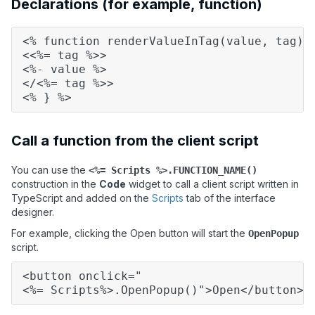
Declarations (for example, function)
<% function renderValueInTag(value, tag) 
<<%= tag %>>
<%- value %>
</<%= tag %>>
<% } %>
Call a function from the client script
You can use the
<%= Scripts %>.FUNCTION_NAME()
construction in the
Code
widget to call a client script written in
TypeScript and added on the
Scripts
tab of the interface
designer.
For example, clicking the Open button will start the
OpenPopup
script.
<button onclick="
<%= Scripts%>.OpenPopup()">Open</button>