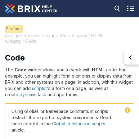
Platform
App and process design / Widget types / HTML
widgets / Code
Code
The
Code
widget allows you to work with
HTML
code. For
example, you can highlight form elements or display data from
BRIX and other systems on a page. In addition, with this widget
you can add
scripts
to a form or a page, as well as
create
dynamic
task and app forms.
Using
or
constants in scripts
Global
Namespace
restricts the export of system components. Read
more about it in the
Global constants in scripts
article
.