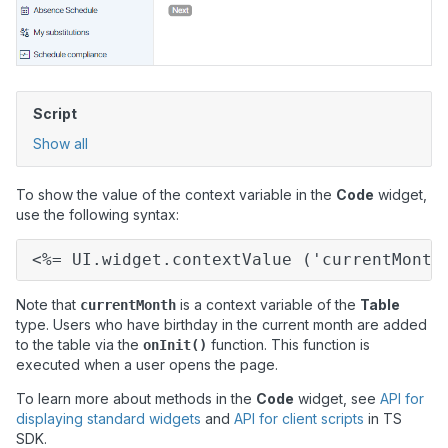
Script
Show all
To show the value of the context variable in the
Code
widget,
use the following syntax:
<%= UI.widget.contextValue ('currentMonth
Note that
is a context variable of the
Table
currentMonth
type. Users who have birthday in the current month are added
to the table via the
function. This function is
onInit()
executed when a user opens the page.
To learn more about methods in the
Code
widget, see
API for
displaying standard widgets
and
API for client scripts
in
TS
SDK.