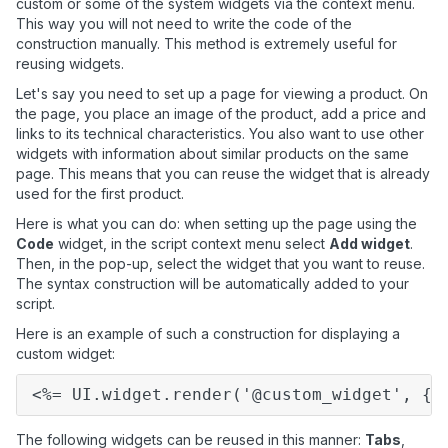
custom or some of the system widgets via the context menu.
This way you will not need to write the code of the
construction manually. This method is extremely useful for
reusing widgets.
Let's say you need to set up a page for viewing a product. On
the page, you place an image of the product, add a price and
links to its technical characteristics. You also want to use other
widgets with information about similar products on the same
page. This means that you can reuse the widget that is already
used for the first product.
Here is what you can do: when setting up the page using the
Code
widget, in the script context menu select
Add widget
.
Then, in the pop-up, select the widget that you want to reuse.
The syntax construction will be automatically added to your
script.
Here is an example of such a construction for displaying a
custom widget:
<%=
UI.widget.render('@custom_widget',
{t
The following widgets can be reused in this manner:
Tabs
,