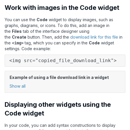
Work with images in the Code widget
You can use the
Code
widget to display images, such as
graphs, diagrams, or icons. To do this, add an image in
the
Files
tab of the interface designer using
the
Create
button. Then, add the
download link for this file
in
the
tag, which you can specify in the
Code
widget
<img>
settings. Code example:
<img src="copied_file_download_link">
Example of using a file download link in a widget
Show all
Displaying other widgets using the
Code widget
In your code, you can add syntax constructions to display