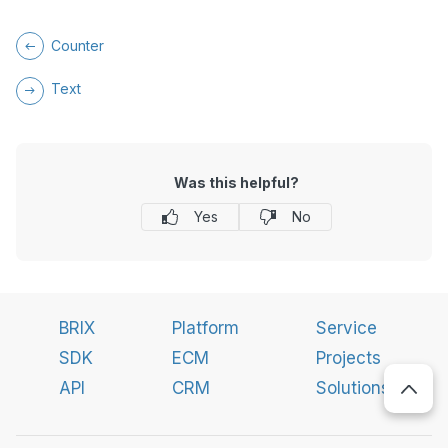
Counter
Text
Was this helpful?
Yes
No
BRIX
Platform
Service
SDK
ECM
Projects
API
CRM
Solutions