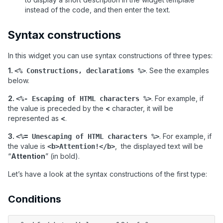
instead of the code, and then enter the text.
Syntax constructions
In this widget you can use syntax constructions of three types:
1.
. See the examples
<% Constructions, declarations %>
below.
2.
. For example, if
<%- Escaping of HTML characters %>
the value is preceded by the
<
character, it will be
represented as
<
.
3.
. For example, if
<%= Unescaping of HTML characters %>
the value is
, the displayed text will be
<b>Attention!</b>
“
Attention
”
(in bold).
Let
’
s have a look at the syntax constructions of the first type:
Conditions