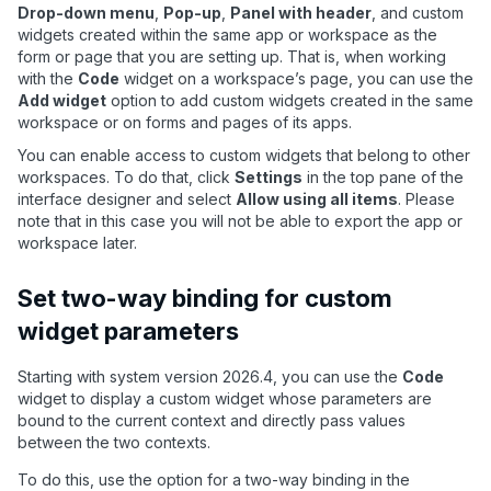
Drop-down menu
,
Pop-up
,
Panel with header
, and custom
widgets created within the same app or workspace as the
form or page that you are setting up. That is, when working
with the
Code
widget on a workspace
’
s page, you can use the
Add widget
option to add custom widgets created in the same
workspace or on forms and pages of its apps.
You can enable access to custom widgets that belong to other
workspaces. To do that, click
Settings
in the top pane of the
interface designer and select
Allow using all items
. Please
note that in this case you will not be able to export the app or
workspace later.
Set two-way binding for custom
widget parameters
Starting with system version 2026.4, you can use the
Code
widget to display a custom widget whose parameters are
bound to the current context and directly pass values
between the two contexts.
To do this, use the option for a two-way binding in the