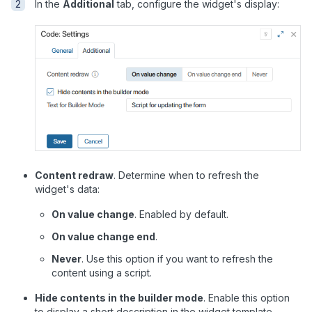
In the
Additional
tab, configure the widget's display:
Content redraw
. Determine when to refresh the
widget's data:
On value change
. Enabled by default.
On value change end
.
Never
. Use this option if you want to refresh the
content using a script.
Hide contents in the builder mode
. Enable this option
to display a short description in the widget template