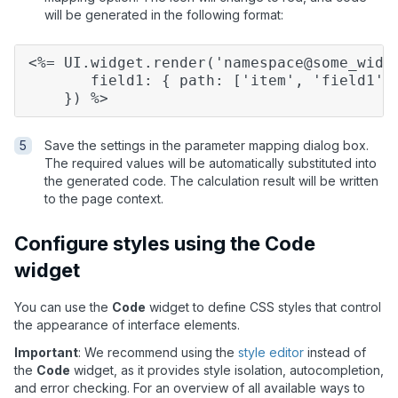
will be generated in the following format:
<%= UI.widget.render('namespace@some_widg
field1: { path: ['item', 'field1']
}) %>
Save the settings in the parameter mapping dialog box.
The required values will be automatically substituted into
the generated code. The calculation result will be written
to the page context.
Configure styles using the Code
widget
You can use the
Code
widget to define CSS styles that control
the appearance of interface elements.
Important
: We recommend using the
style editor
instead of
the
Code
widget, as it provides style isolation, autocompletion,
and error checking. For an overview of all available ways to