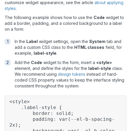
customize widget appearance, see the article
about applying
styles
.
The following example shows how to use the
Code
widget to
add a border, padding, and a colored background to a label
on a form:
In the
Label
widget settings, open the
System
tab and
add a custom CSS class to the
HTML classes
field, for
example,
label-style
.
Add the
Code
widget to the form, insert a
<style>
element, and define the styles for the
label-style
class.
We recommend using
design tokens
instead of hard-
coded CSS property values to keep the interface styling
consistent throughout the system:
<style>
.label-style {
border: solid;
padding: var(--el-b-spacing-
2x);
background: var(--el-b-color-