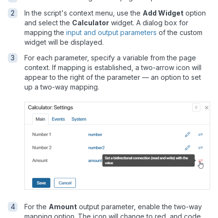
In the script's context menu, use the
Add Widget
option
and select the
Calculator
widget. A dialog box for
mapping the
input and output parameters
of the custom
widget will be displayed.
For each parameter, specify a variable from the page
context. If mapping is established, a two-arrow icon will
appear to the right of the parameter — an option to set
up a two-way mapping.
For the
Amount
output parameter, enable the two-way
mapping option. The icon will change to red, and code