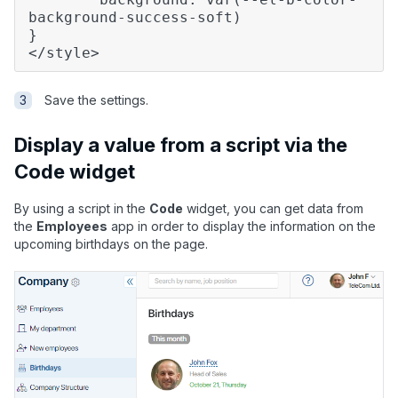
background-success-soft)
}
</style>
Save the settings.
Display a value from a script via the
Code widget
By using a script in the
Code
widget, you can get data from
the
Employees
app in order to display the information on the
upcoming birthdays on the page.