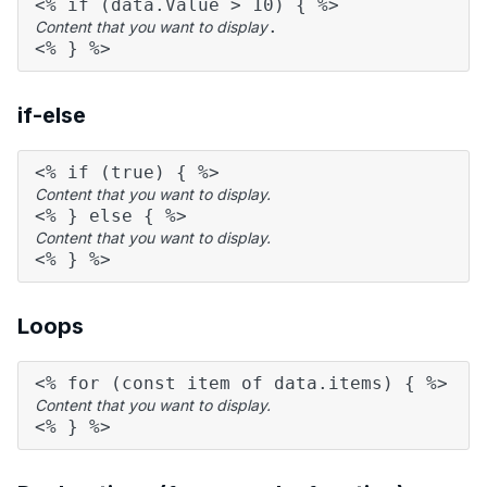
<% if (data.Value > 10) { %>
.
Content that you want to display
<% } %>
if-else
<% if (true) { %>
Content that you want to display.
<% } else { %>
Content that you want to display.
<% } %>
Loops
<% for (const item of data.items) { %>
Content that you want to display.
<% } %>