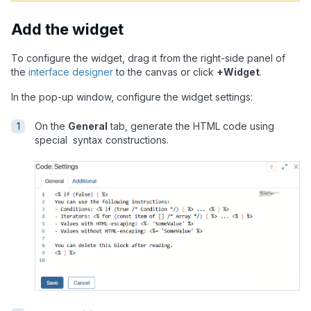
Add the widget
To configure the widget, drag it from the right-side panel of
the
interface designer
to the canvas or click
+Widget
.
In the pop-up window, configure the widget settings:
On the
General
tab, generate the HTML code using
special syntax constructions.