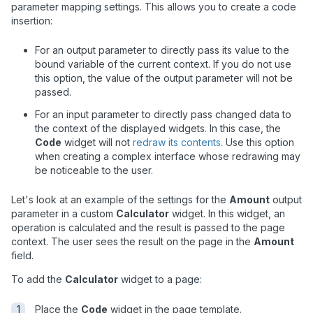
parameter mapping settings. This allows you to create a code
insertion:
For an output parameter to directly pass its value to the
bound variable of the current context. If you do not use
this option, the value of the output parameter will not be
passed.
For an input parameter to directly pass changed data to
the context of the displayed widgets. In this case, the
Code
widget will not
redraw its contents
. Use this option
when creating a complex interface whose redrawing may
be noticeable to the user.
Let's look at an example of the settings for the
Amount
output
parameter in a custom
Calculator
widget. In this widget, an
operation is calculated and the result is passed to the page
context. The user sees the result on the page in the
Amount
field.
To add the
Calculator
widget to a page:
Place the
Code
widget in the page template.