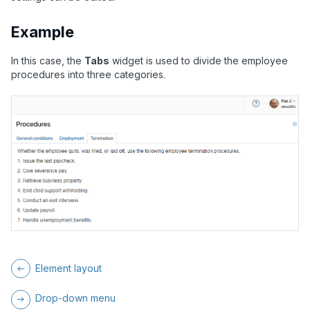
Example
In this case, the
Tabs
widget is used to divide the employee
procedures into three categories.
Element layout
Drop-down menu