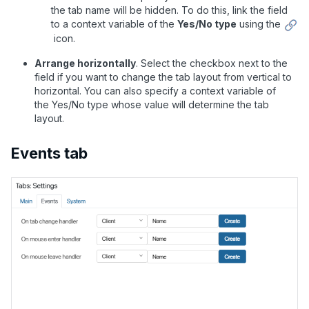
the tab name will be hidden. To do this, link the field
to a context variable of the
Yes/No type
using the
icon.
Arrange horizontally
.
Select the checkbox next to the
field if you want to change the tab layout from vertical to
horizontal. You can also specify a context variable of
the Yes/No type whose value will determine the tab
layout.
Events tab