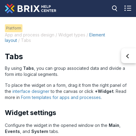
Platform
App and process design / Widget types /
Element
layout
/ Tabs
Tabs
By using
Tabs
, you can group associated data and divide a
form into logical segments.
To place the widget on a form, drag it from the right panel of
the
interface designer
to the canvas or click
+Widget
. Read
more in
Form templates for apps and processes
.
Widget settings
Configure the widget in the opened window on the
Main
,
Events
, and
System
tabs.