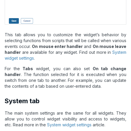
This tab allows you to customize the widget’s behavior by
selecting functions from scripts that will be called when various
events occur.
On mouse enter handler
and
On mouse leave
handler
are available for any widget. Find out more in
System
widget settings
.
For the
Tabs
widget, you can also set
On tab change
handler
. The function selected for it is executed when you
switch from one tab to another. For example, you can update
the contents of a tab based on user-entered data.
System tab
The main system settings are the same for all widgets. They
allow you to control widget visibility and access to widgets,
etc. Read more in the
System widget settings
article.