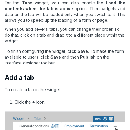
For the
Tabs
widget, you can also enable the
Load the
contents when the tab is active
option. Then widgets and
data on the tab will be loaded only when you switch to it. This
allows you to speed up the loading of a form or page.
When you add several tabs, you can change their order. To
do that, click on a tab and drag it to a different place within the
widget.
To finish configuring the widget, click
Save
. To make the form
available to users, click
Save
and then
Publish
on the
interface designer toolbar.
Add a tab
To create a tab in the widget:
Click the
+
icon.