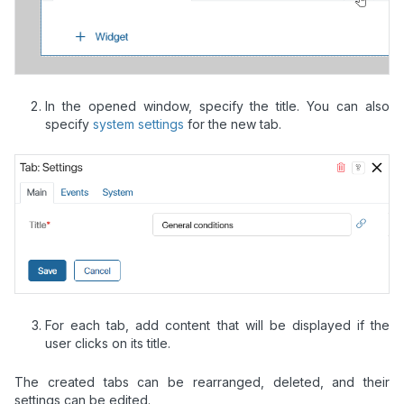
In the opened window, specify the title. You can also
specify
system settings
for the new tab.
For each tab, add content that will be displayed if the
user clicks on its title.
The created tabs can be rearranged, deleted, and their
settings can be edited.