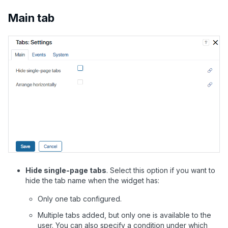
Main tab
Hide single-page tabs
.
Select this option if you want to
hide the tab name when the widget has:
Only one tab configured.
Multiple tabs added, but only one is available to the
user. You can also specify a condition under which